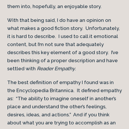
them into, hopefully, an enjoyable story.
With that being said, I do have an opinion on
what makes a good fiction story. Unfortunately,
it is hard to describe. I used to call it emotional
content, but I’m not sure that adequately
describes this key element of a good story. I’ve
been thinking of a proper description and have
settled with
Reader Empathy
.
The best definition of empathy I found was in
the Encyclopedia Britannica. It defined empathy
as: “The ability to imagine oneself in another’s
place and understand the other’s feelings,
desires, ideas, and actions.” And if you think
about what you are trying to accomplish as an