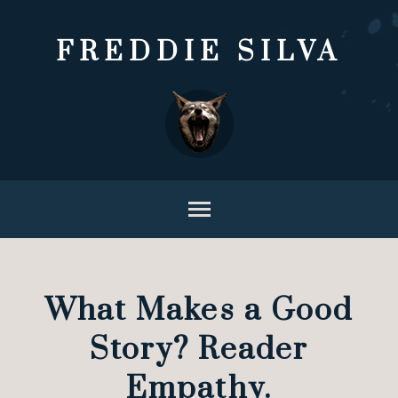
FREDDIE SILVA
What Makes a Good
Story? Reader
Empathy.