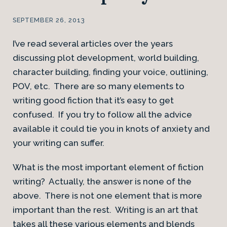
SEPTEMBER 26, 2013
I’ve read several articles over the years
discussing plot development, world building,
character building, finding your voice, outlining,
POV, etc. There are so many elements to
writing good fiction that it’s easy to get
confused. If you try to follow all the advice
available it could tie you in knots of anxiety and
your writing can suffer.
What is the most important element of fiction
writing? Actually, the answer is none of the
above. There is not one element that is more
important than the rest. Writing is an art that
takes all these various elements and blends