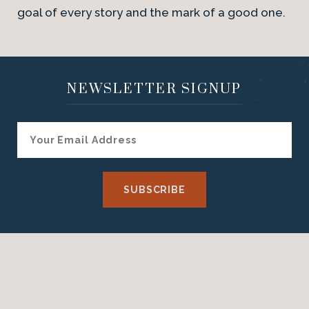
goal of every story and the mark of a good one.
NEWSLETTER SIGNUP