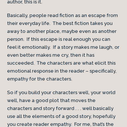
author, this is it.
Basically, people read fiction as an escape from
their everyday life. The best fiction takes you
away to another place, maybe even as another
person. If this escape is real enough you can
feel it emotionally. If a story makes me laugh, or
even better makes me cry, then it has
succeeded. The characters are what elicit this
emotional response in the reader – specifically,
empathy for the characters.
So if you build your characters well, your world
well, have a good plot that moves the
characters and story forward . . . well basically
use all the elements of a good story, hopefully
you create reader empathy. For me, that’s the