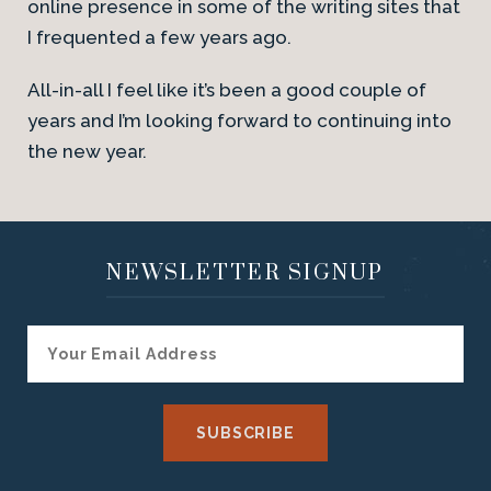
online presence in some of the writing sites that
I frequented a few years ago.
All-in-all I feel like it’s been a good couple of
years and I’m looking forward to continuing into
the new year.
NEWSLETTER SIGNUP