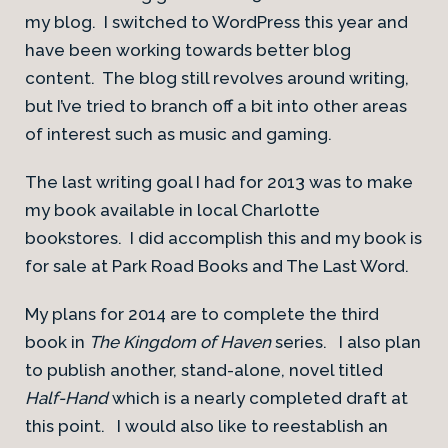
my blog. I switched to WordPress this year and
have been working towards better blog
content. The blog still revolves around writing,
but I’ve tried to branch off a bit into other areas
of interest such as music and gaming.
The last writing goal I had for 2013 was to make
my book available in local Charlotte
bookstores. I did accomplish this and my book is
for sale at Park Road Books and The Last Word.
My plans for 2014 are to complete the third
book in
The Kingdom of Haven
series. I also plan
to publish another, stand-alone, novel titled
Half-Hand
which is a nearly completed draft at
this point. I would also like to reestablish an