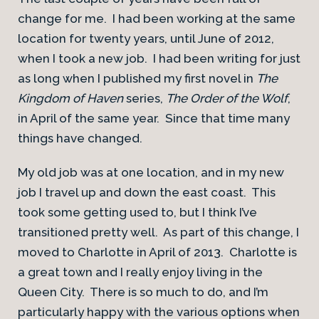
change for me. I had been working at the same
location for twenty years, until June of 2012,
when I took a new job. I had been writing for just
as long when I published my first novel in
The
Kingdom of Haven
series,
The Order of the Wolf
,
in April of the same year. Since that time many
things have changed.
My old job was at one location, and in my new
job I travel up and down the east coast. This
took some getting used to, but I think I’ve
transitioned pretty well. As part of this change, I
moved to Charlotte in April of 2013. Charlotte is
a great town and I really enjoy living in the
Queen City. There is so much to do, and I’m
particularly happy with the various options when