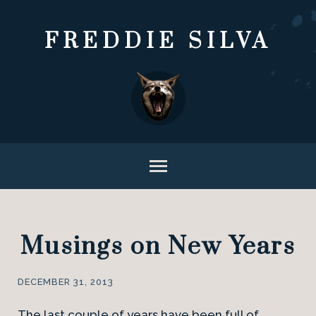
FREDDIE SILVA
Musings on New Years
DECEMBER 31, 2013
The last couple of years have been full of