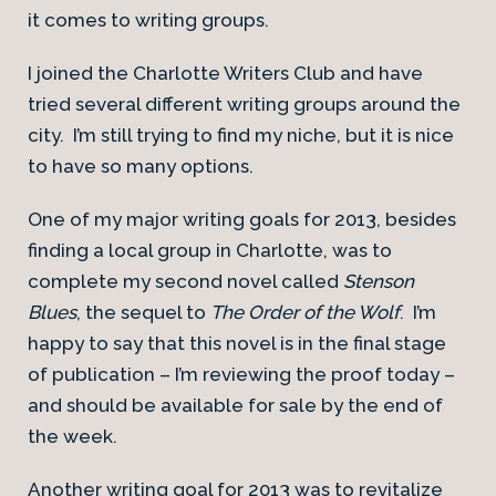
it comes to writing groups.
I joined the Charlotte Writers Club and have
tried several different writing groups around the
city. I’m still trying to find my niche, but it is nice
to have so many options.
One of my major writing goals for 2013, besides
finding a local group in Charlotte, was to
complete my second novel called
Stenson
Blues
, the sequel to
The Order of the Wolf
. I’m
happy to say that this novel is in the final stage
of publication – I’m reviewing the proof today –
and should be available for sale by the end of
the week.
Another writing goal for 2013 was to revitalize