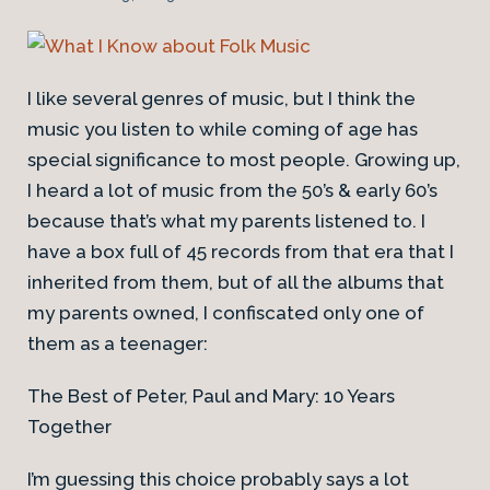
I like several genres of music, but I think the
music you listen to while coming of age has
special significance to most people. Growing up,
I heard a lot of music from the 50’s & early 60’s
because that’s what my parents listened to. I
have a box full of 45 records from that era that I
inherited from them, but of all the albums that
my parents owned, I confiscated only one of
them as a teenager:
The Best of Peter, Paul and Mary: 10 Years
Together
I’m guessing this choice probably says a lot