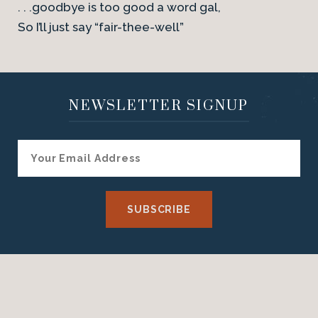
. . .goodbye is too good a word gal,
So I’ll just say “fair-thee-well”
NEWSLETTER SIGNUP