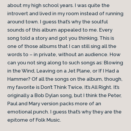
about my high school years. I was quite the
introvert and lived in my room instead of running
around town. I guess that’s why the soulful
sounds of this album appealed to me. Every
song told a story and got you thinking. This is
one of those albums that I can still sing all the
words to – in private, without an audience. How
can you not sing along to such songs as: Blowing
in the Wind, Leaving on a Jet Plane, or If I Had a
Hammer? Of all the songs on the album, though,
my favorite is Don’t Think Twice, It’s All Right. It’s
originally a Bob Dylan song, but I think the Peter,
Paul and Mary version packs more of an
emotional punch. I guess that’s why they are the
epitome of Folk Music.