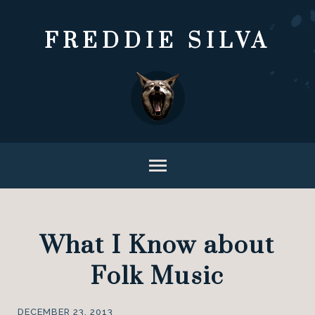
FREDDIE SILVA
What I Know about
Folk Music
DECEMBER 23, 2013