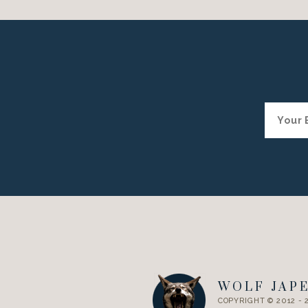
WOLF JAP
COPYRIGHT © 2012 - 