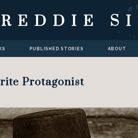
FREDDIE S
KS
PUBLISHED STORIES
ABOUT
rite Protagonist