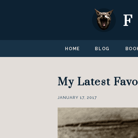
HOME
BLOG
BOO
My Latest Favo
JANUARY 17, 2017