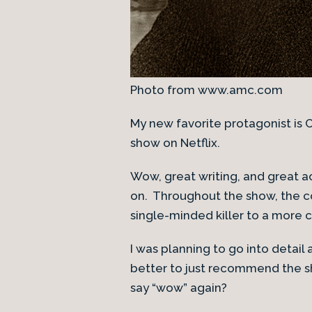
Photo from www.amc.com
My new favorite protagonist is
show on Netflix.
Wow, great writing, and great a
on. Throughout the show, the co
single-minded killer to a more co
I was planning to go into detail
better to just recommend the s
say “wow” again?