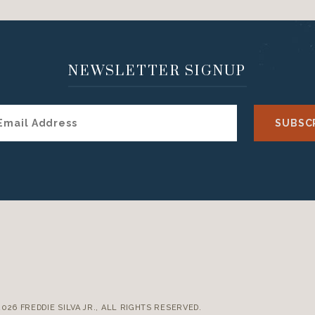
NEWSLETTER SIGNUP
E
2026 FREDDIE SILVA JR., ALL RIGHTS RESERVED.