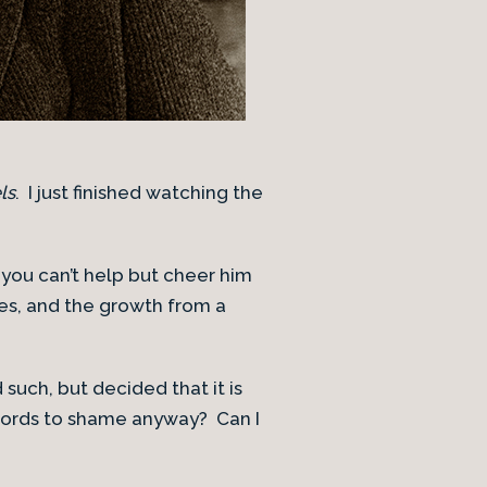
ls
. I just finished watching the
 you can’t help but cheer him
es, and the growth from a
such, but decided that it is
words to shame anyway? Can I