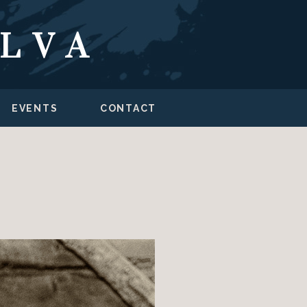
ILVA
EVENTS
CONTACT