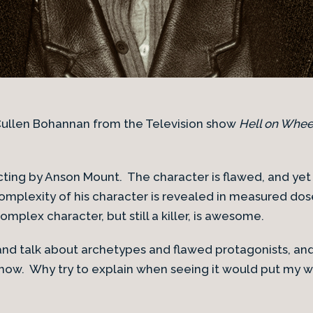
 Cullen Bohannan from the Television show
Hell on Whee
cting by Anson Mount. The character is flawed, and yet
mplexity of his character is revealed in measured dos
mplex character, but still a killer, is awesome.
 and talk about archetypes and flawed protagonists, and 
how. Why try to explain when seeing it would put my 