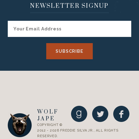
NEWSLETTER SIGNUP
WOLF
JAPE
COPYRIGHT ©
2012 - 2026 FREDDIE SILVA JR., ALL RIGHTS
RESERVED.