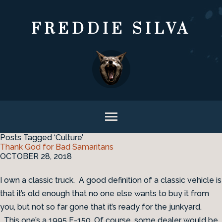
FREDDIE SILVA
Posts Tagged ‘Culture’
Thank God for Bad Samaritans
OCTOBER 28, 2018
I own a classic truck. A good definition of a classic vehicle is
that it’s old enough that no one else wants to buy it from
you, but not so far gone that it’s ready for the junkyard.
This one’s a 1995 F-150. Of course, some dealer would be