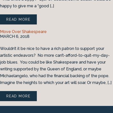
happy to give me a “good […]
READ MORE
Move Over Shakespeare
MARCH 6, 2018
Wouldn’t it be nice to have a rich patron to support your
artistic endeavors? No more can’t-afford-to-quit-my-day-
job blues. You could be like Shakespeare and have your
writing supported by the Queen of England, or maybe
Michaelangelo, who had the financial backing of the pope.
Imagine the heights to which your art will soar. Or maybe, […]
READ MORE