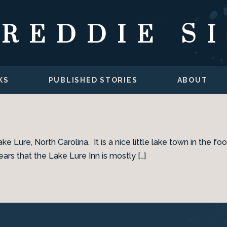
FREDDIE S
KS
PUBLISHED STORIES
ABOUT
ake Lure, North Carolina. It is a nice little lake town in the
ars that the Lake Lure Inn is mostly […]