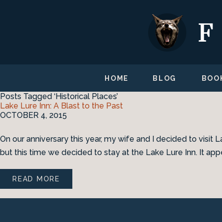
HOME
BLOG
BOO
Posts Tagged ‘Historical Places’
Lake Lure Inn: A Blast to the Past
OCTOBER 4, 2015
On our anniversary this year, my wife and I decided to visit L
but this time we decided to stay at the Lake Lure Inn. It appe
READ MORE