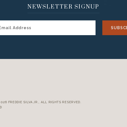
NEWSLETTER SIGNUP
E
2026 FREDDIE SILVA JR., ALL RIGHTS RESERVED.
D