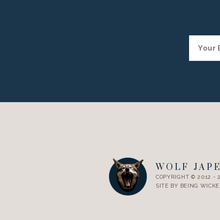
WOLF JAP
COPYRIGHT © 2012 - 
SITE BY
BEING WICKE