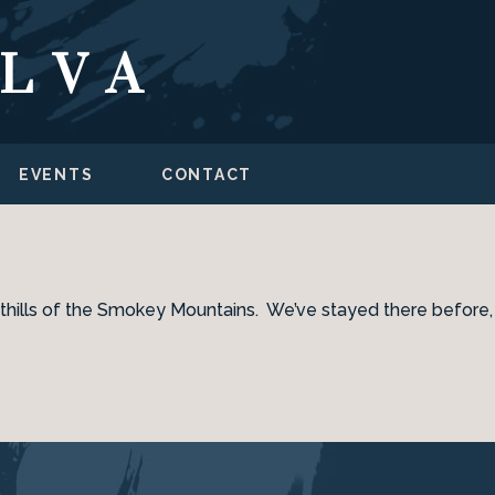
ILVA
EVENTS
CONTACT
 foothills of the Smokey Mountains. We’ve stayed there before,