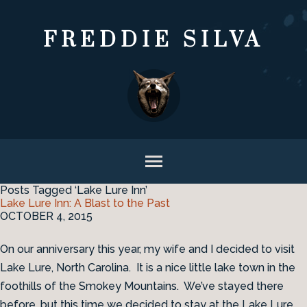
FREDDIE SILVA
Posts Tagged ‘Lake Lure Inn’
Lake Lure Inn: A Blast to the Past
OCTOBER 4, 2015
On our anniversary this year, my wife and I decided to visit
Lake Lure, North Carolina. It is a nice little lake town in the
foothills of the Smokey Mountains. We’ve stayed there
before, but this time we decided to stay at the Lake Lure