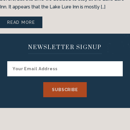
Inn. It appears that the Lake Lure Inn is mostly […]
READ MORE
NEWSLETTER SIGNUP