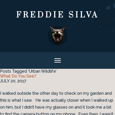
FREDDIE SILVA
Posts Tagged ‘Urban Wildlife’
What Do You See?
JULY 20, 2017
I walked outside the other day to check on my garden and
this is what I saw. He was actually closer when I walked up
on him, but I didn’t have my glasses on and it took me a bit
to find the camera button on my phone. Even then, I wasn’t