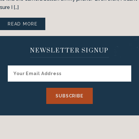
sure I […]
READ MORE
NEWSLETTER SIGNUP