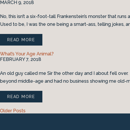
MARCH 9, 2018
No, this isn’t a six-foot-tall Frankenstein’s monster that run
Used to be, I was the one being a smart-ass, telling jokes, 
READ MORE
What’s Your Age Animal?
FEBRUARY 7, 2018
An old guy called me Sir the other day and I about fell over
beyond middle-age and had no business showing me old-man 
READ MORE
Older Posts