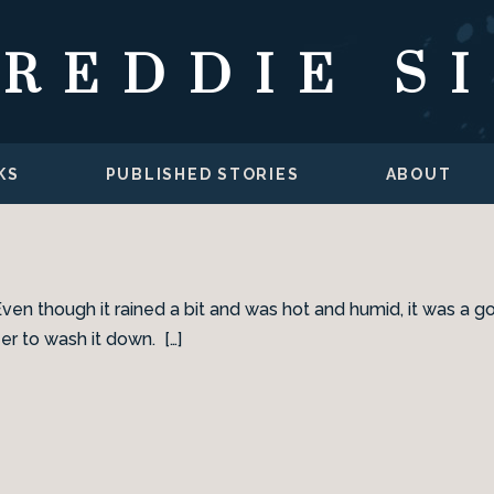
FREDDIE S
KS
PUBLISHED STORIES
ABOUT
Even though it rained a bit and was hot and humid, it was a g
er to wash it down. […]