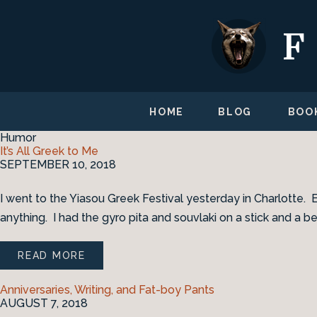
HOME
BLOG
BOO
Humor
It’s All Greek to Me
SEPTEMBER 10, 2018
I went to the Yiasou Greek Festival yesterday in Charlotte. 
anything. I had the gyro pita and souvlaki on a stick and a be
READ MORE
Anniversaries, Writing, and Fat-boy Pants
AUGUST 7, 2018