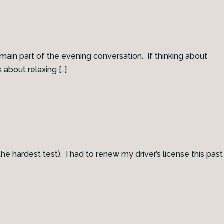
ain part of the evening conversation. If thinking about
 about relaxing […]
 the hardest test). I had to renew my driver’s license this past