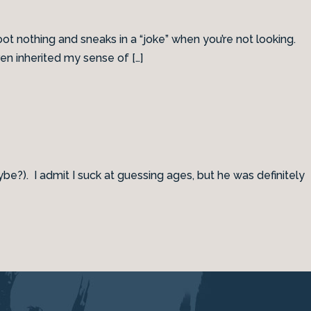
oot nothing and sneaks in a “joke” when you’re not looking.
en inherited my sense of […]
e?). I admit I suck at guessing ages, but he was definitely