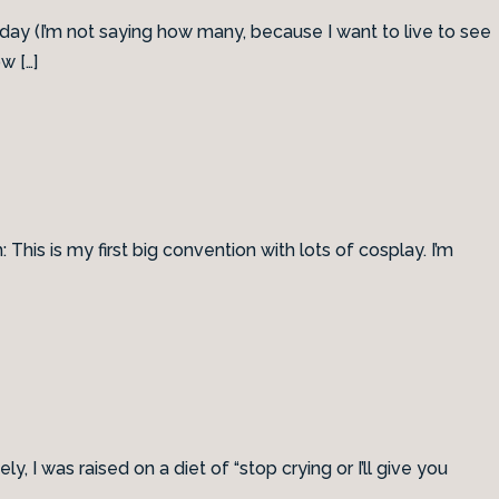
thday (I’m not saying how many, because I want to live to see
w […]
 This is my first big convention with lots of cosplay. I’m
I was raised on a diet of “stop crying or I’ll give you