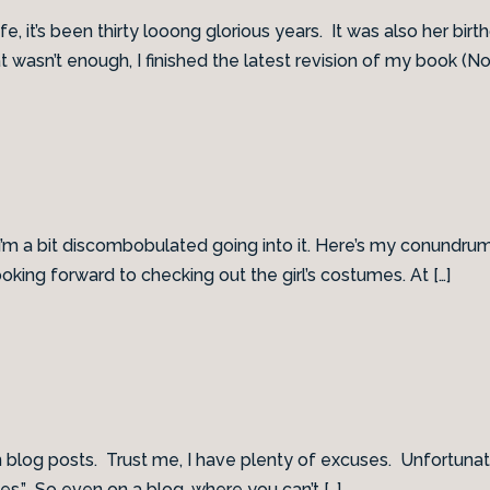
, it’s been thirty looong glorious years. It was also her bir
 wasn’t enough, I finished the latest revision of my book (No
it I’m a bit discombobulated going into it. Here’s my conundrum:
oking forward to checking out the girl’s costumes. At […]
og posts. Trust me, I have plenty of excuses. Unfortunately, 
es.” So even on a blog, where you can’t […]