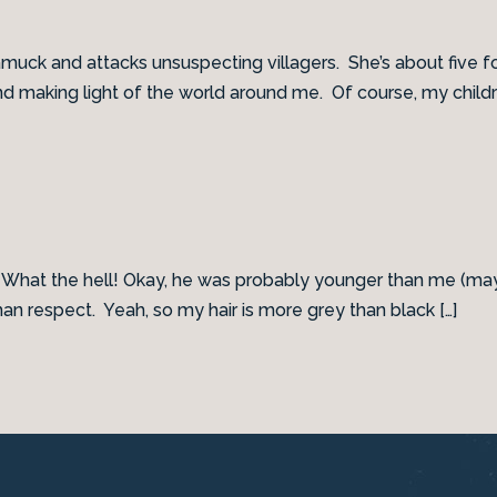
s amuck and attacks unsuspecting villagers. She’s about five f
and making light of the world around me. Of course, my childr
. What the hell! Okay, he was probably younger than me (mayb
respect. Yeah, so my hair is more grey than black […]