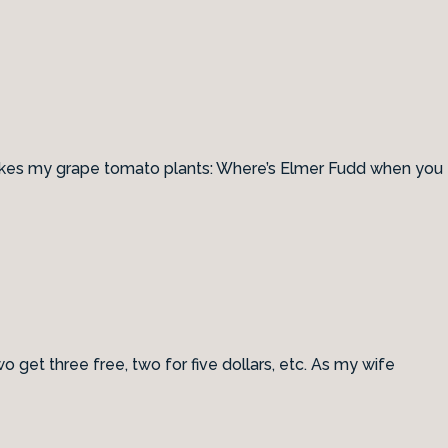
e likes my grape tomato plants: Where’s Elmer Fudd when you
get three free, two for five dollars, etc. As my wife