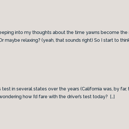
reeping into my thoughts about the time yawns become the m
 maybe relaxing? (yeah, that sounds right) So I start to think
s test in several states over the years (California was, by far,
ondering how I’d fare with the driver’s test today? […]