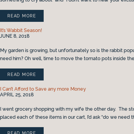
READ MORE
It’s Wabbit Season!
JUNE 8, 2018
My garden is growing, but unfortunately so is the rabbit po
need him? Oh well, time to move the tomato pots inside th
READ MORE
I Can’t Afford to Save any more Money
APRIL 25, 2018
I went grocery shopping with my wife the other day. The stor
placed each of these items in our cart, I’d ask “do we need t
READ MORE