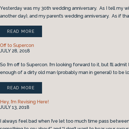
Yesterday was my 30th wedding anniversary. As I tell my wife
another day), and my parent’s wedding anniversary. As if that
READ MORE
Off to Supercon
JULY 28, 2018
So I’m off to Supercon. I’m looking forward to it, but I’ll adm
enough of a dirty old man (probably man in general) to be lo
READ MORE
Hey, I’m Revising Here!
JULY 13, 2018
I always feel bad when I’ve let too much time pass between bl
something to cry about” and “I don’t want to hear your excus