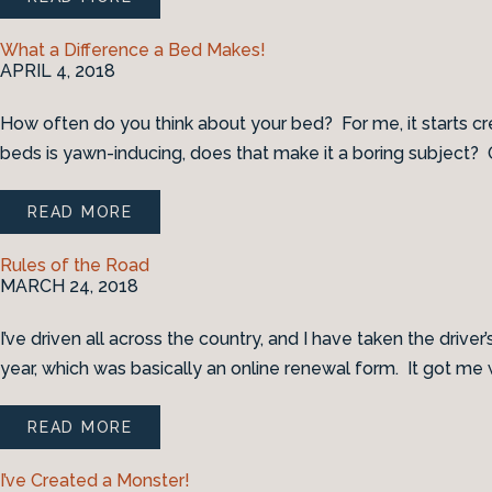
What a Difference a Bed Makes!
APRIL 4, 2018
How often do you think about your bed? For me, it starts c
beds is yawn-inducing, does that make it a boring subject? Or
READ MORE
Rules of the Road
MARCH 24, 2018
I’ve driven all across the country, and I have taken the driver’
year, which was basically an online renewal form. It got me w
READ MORE
I’ve Created a Monster!