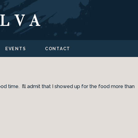
ILVA
EVENTS
CONTACT
ood time. I’ll admit that I showed up for the food more than