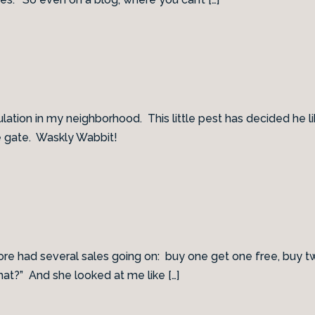
pulation in my neighborhood. This little pest has decided h
e gate. Waskly Wabbit!
e had several sales going on: buy one get one free, buy two 
hat?” And she looked at me like […]