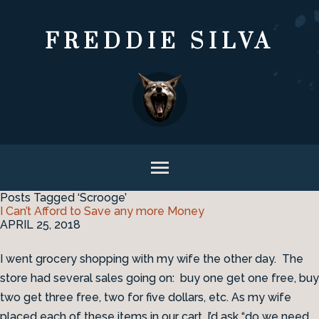
FREDDIE SILVA
Posts Tagged ‘Scrooge’
I Can’t Afford to Save any more Money
APRIL 25, 2018
I went grocery shopping with my wife the other day. The
store had several sales going on: buy one get one free, buy
two get three free, two for five dollars, etc. As my wife
placed each of these items in our cart, I’d ask “do we need