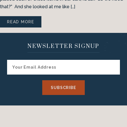
that?” And she looked at me like […]
READ MORE
NEWSLETTER SIGNUP